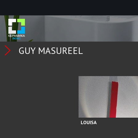
GUY MASUREEL
LOUISA