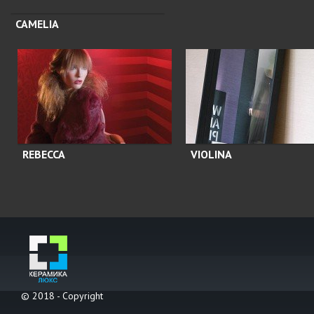
CAMELIA
REBECCA
VIOLINA
© 2018 - Copyright