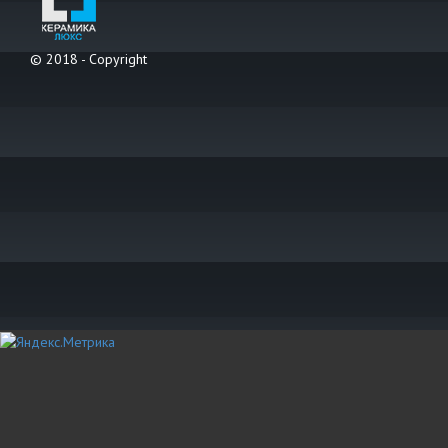
© 2018 - Copyright