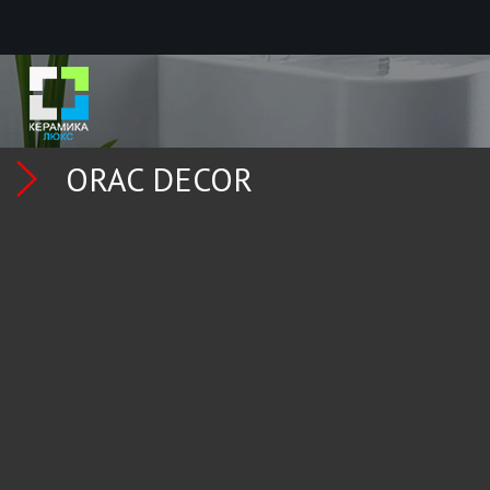
ORAC DECOR