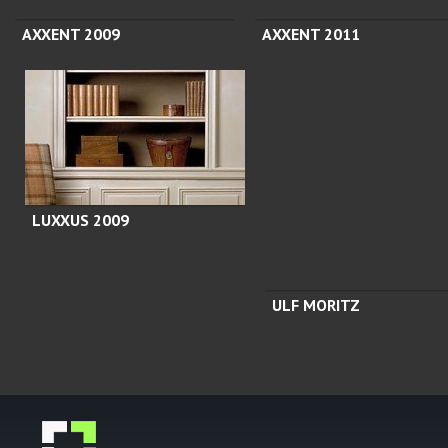
AXXENT 2009
AXXENT 2011
LUXXUS 2009
ULF MORITZ